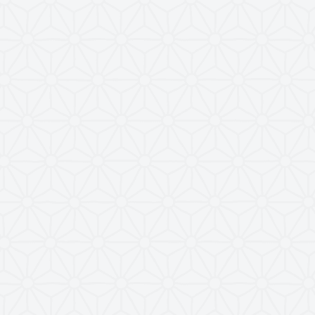
nel
Views
Activity
86
21 July 2023
52
14 March 2026
42
26 February 2026
30
30 December 2024
33
16 December 2024