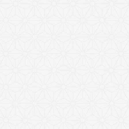
comms call
2
el!
0
ce
 enabled